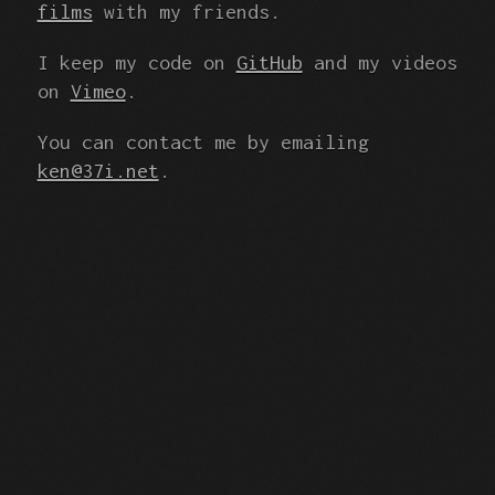
films
with my friends.
I keep my code on
GitHub
and my videos
on
Vimeo
.
You can contact me by emailing
ken@37i.net
.