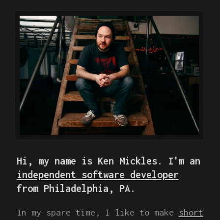
Hi, my name is
Ken Mickles
. I'm an
independent software developer
from Philadelphia, PA.
In my spare time, I like to make
short